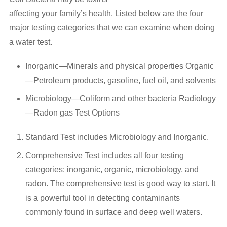
Request an Inspection
affecting your family’s health. Listed below are the four
major testing categories that we can examine when doing
Sample Report
a water test.
View Reports
Inorganic—Minerals and physical properties Organic
—Petroleum products, gasoline, fuel oil, and solvents
Useful Information
Microbiology—Coliform and other bacteria Radiology
Air Quality
—Radon gas Test Options
Aluminum Wiring
Standard Test includes Microbiology and Inorganic.
Asbestos Information
Comprehensive Test includes all four testing
categories: inorganic, organic, microbiology, and
EIFS Information
radon. The comprehensive test is good way to start. It
is a powerful tool in detecting contaminants
FAQs
commonly found in surface and deep well waters.
Helpful Links