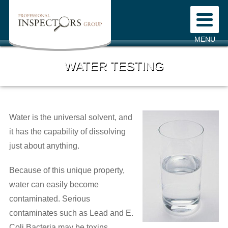
Home
MENU
About Us
WATER TESTING
Mission Statement
Our Company
Water is the universal solvent, and
Our Staff
it has the capability of dissolving
Testimonials
just about anything.
Our Services
Because of this unique property,
water can easily become
Fees
contaminated. Serious
contaminates such as Lead and E.
Pre-Inspection Agreement
Coli Bacteria may be toxins