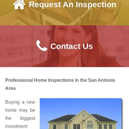
Request An Inspection
Request an Inspection
Sample Report
View Reports
Contact Us
Useful Information
Air Quality
Aluminum Wiring
Professional Home Inspections in the San Antonio
Asbestos Information
Area
EIFS Information
Buying a new
home may be
FAQs
the biggest
investment
Helpful Links