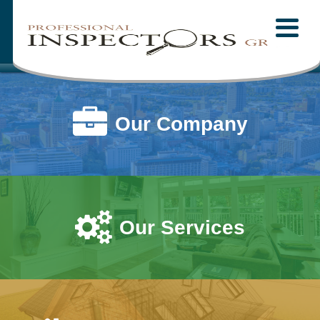
Home
MENU
About Us
Mission Statement
Our Company
Our Company
Our Staff
Testimonials
Our Services
Our Services
Fees
Pre-Inspection Agreement