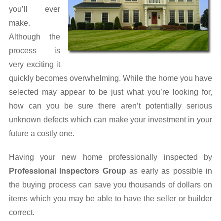
you’ll ever
Lead Information
make.
Although the
Mold Information
process is
New Home Inspections
very exciting it
quickly becomes overwhelming. While the home you have
Polybutylene Piping
selected may appear to be just what you’re looking for,
how can you be sure there aren’t potentially serious
Pool Information
unknown defects which can make your investment in your
Post Inspection
future a costly one.
Prepare for Inspection
Having your new home professionally inspected by
Professional Inspectors Group
as early as possible in
Property Disclosure
the buying process can save you thousands of dollars on
Radon Information
items which you may be able to have the seller or builder
correct.
Sell Tips