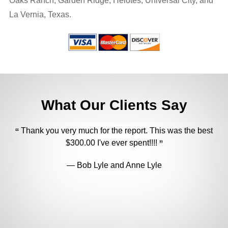
Oaks Ranch, Garden Ridge, Helotes, Universal City, and
La Vernia, Texas.
What Our Clients Say
Thank you very much for the report. This was the best
$300.00 I've ever spent!!!!
U
Bob Lyle and Anne Lyle