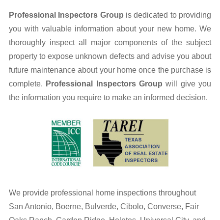
Professional Inspectors Group
is dedicated to providing
Septic Information
you with valuable information about your new home. We
thoroughly inspect all major components of the subject
Water Testing
property to expose unknown defects and advise you about
Well Information
future maintenance about your home once the purchase is
complete.
Professional Inspectors Group
will give you
Contact Us
the information you require to make an informed decision.
We provide professional home inspections throughout
San Antonio, Boerne, Bulverde, Cibolo, Converse, Fair